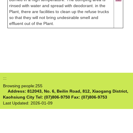
rinsed with water and spread with deodorant. in the
Plant, there are facilities to clean up the refuse trucks
so that they will not bring undesirable smell and
effluent out of the Plant.
:::
Browsing people:
255
Address: 812043, No. 6, Beilin Road, 812, Xiaogang District,
Kaohsiung City
Tel: (07)806-9750 Fax: (07)806-9753
Last Updated:
2026-01-09