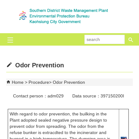
Skip to main content block
se
Odor Prevention
Home
Procedure
Odor Prevention
Contact person：adm029 Data source：397150200I
With regard to odor prevention, the builking in the
Plant adopted sealed negative pressure design to
prevent odor from spreading. The odor from the
refuse bunker is extracdted to the incinerator and
burned in a high temperature. The dumping area is