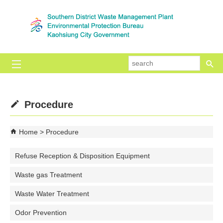
Skip to main content block
se
Procedure
Home
Procedure
Refuse Reception & Disposition Equipment
Waste gas Treatment
Waste Water Treatment
Odor Prevention