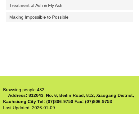
Treatment of Ash & Fly Ash
Making Impossible to Possible
:::
Browsing people:
432
Address: 812043, No. 6, Beilin Road, 812, Xiaogang District,
Kaohsiung City
Tel: (07)806-9750 Fax: (07)806-9753
Last Updated:
2026-01-09